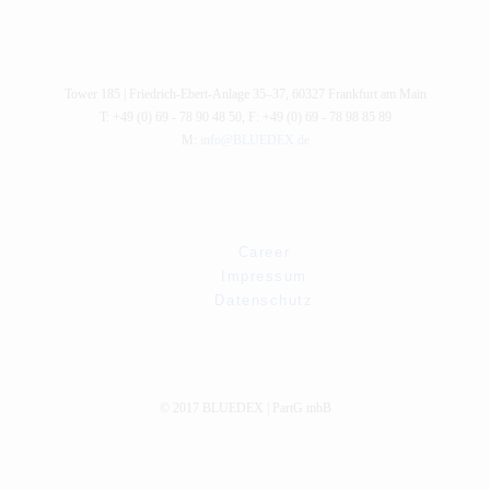
Tower 185 |
Friedrich-Ebert-Anlage 35–37
,
60327
Frankfurt am Main
T: +49 (0) 69 - 78 90 48 50
,
F: +49 (0) 69 - 78 98 85 89
M:
info@BLUEDEX.de
Career
Impressum
Datenschutz
© 2017 BLUEDEX | PartG mbB