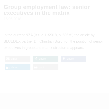
Group employment law: senior
executives in the matrix
15.06.2018
In the current NZA (issue 11/2018, p. 696 ff.) the article by
BLUEDEX partner Dr. Christian Bitsch on the position of senior
executives in group and matrix structures appears.
email
share
share
share
print