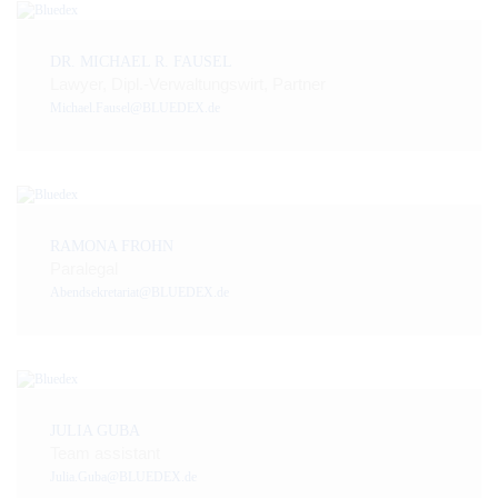
DR. MICHAEL R. FAUSEL
Lawyer, Dipl.-Verwaltungswirt, Partner
Michael.Fausel@BLUEDEX.de
RAMONA FROHN
Paralegal
Abendsekretariat@BLUEDEX.de
JULIA GUBA
Team assistant
Julia.Guba@BLUEDEX.de