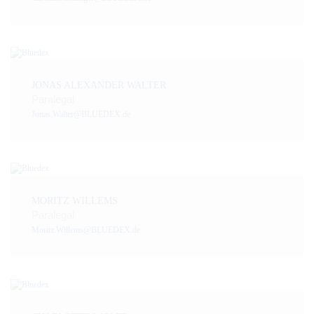
JONAS ALEXANDER WALTER
Paralegal
Jonas.Walter@BLUEDEX.de
MORITZ WILLEMS
Paralegal
Moritz.Willems@BLUEDEX.de