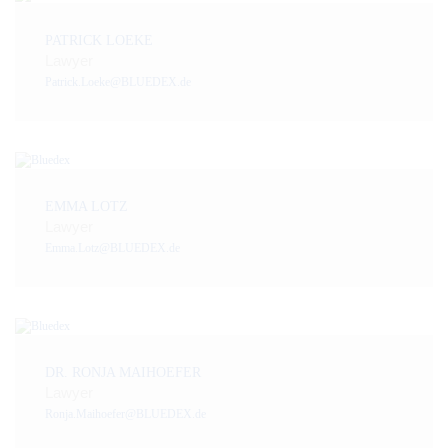
PATRICK LOEKE
Lawyer
Patrick.Loeke@BLUEDEX.de
EMMA LOTZ
Lawyer
Emma.Lotz@BLUEDEX.de
DR. RONJA MAIHOEFER
Lawyer
Ronja.Maihoefer@BLUEDEX.de