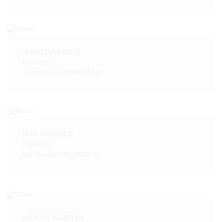
SEBASTIAN HETT
Paralegal
Abendsekretariat@BLUEDEX.de
MAX HÜSCHEN
Paralegal
Max.Hueschen@BLUEDEX.de
WENZEL KUBITZA