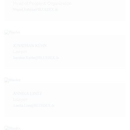
Head of People & Organization
Wenzel.Kubitza@BLUEDEX.de
JONATHAN KÜHN
Lawyer
Jonathan.Kuehn@BLUEDEX.de
ANNIKA LINTZ
Lawyer
Annika.Lintz@BLUEDEX.de