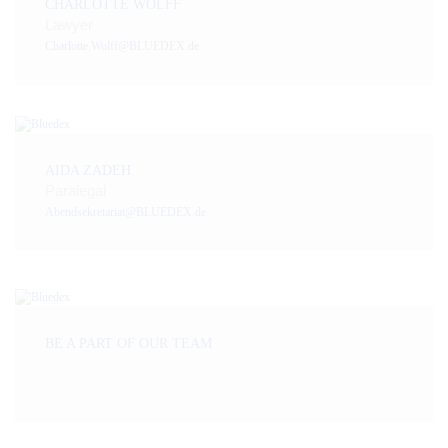
CHARLOTTE WOLFF
Lawyer
Charlotte.Wolff@BLUEDEX.de
AIDA ZADEH
Paralegal
Abendsekretariat@BLUEDEX.de
BE A PART OF OUR TEAM