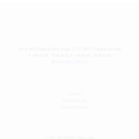
Tower 185 |
Friedrich-Ebert-Anlage 35–37
,
60327
Frankfurt am Main
T: +49 (0) 69 - 78 90 48 50
,
F: +49 (0) 69 - 78 98 85 89
M:
info@BLUEDEX.de
Career
Impressum
Datenschutz
© 2017 BLUEDEX | PartG mbB