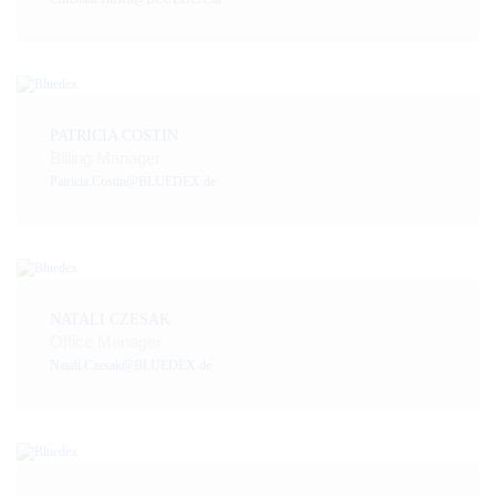
PATRICIA COSTIN
Billing Manager
Patricia.Costin@BLUEDEX.de
NATALI CZESAK
Office Manager
Natali.Czesak@BLUEDEX.de