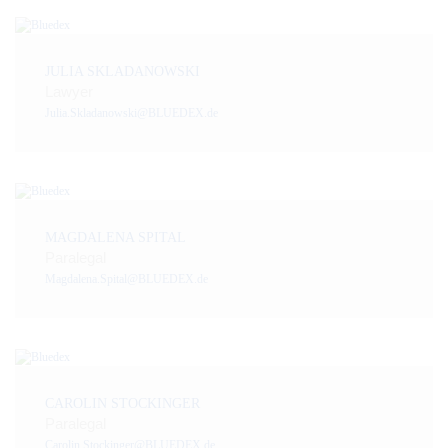
JULIA SKLADANOWSKI
Lawyer
Julia.Skladanowski@BLUEDEX.de
MAGDALENA SPITAL
Paralegal
Magdalena.Spital@BLUEDEX.de
CAROLIN STOCKINGER
Paralegal
Carolin.Stockinger@BLUEDEX.de