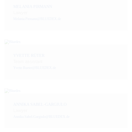
MELANIA PIRMANN
Lawyer
Melania.Pirmann@BLUEDEX.de
YVETTE RÜTER
Team assistant
Yvette.Rueter@BLUEDEX.de
ANNIKA SABEL-GARGIULO
Lawyer
Annika.Sabel-Gargiulo@BLUEDEX.de