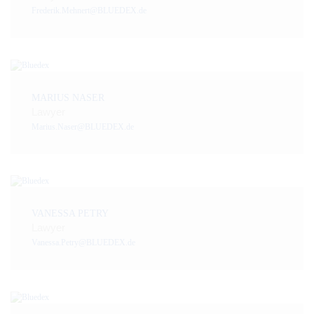
Frederik.Mehnert@BLUEDEX.de
MARIUS NASER
Lawyer
Marius.Naser@BLUEDEX.de
VANESSA PETRY
Lawyer
Vanessa.Petry@BLUEDEX.de