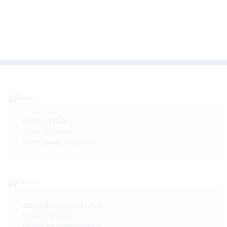
SUDE ALTUN
Team assistant
Sude.Altun@BLUEDEX.de
DR. CHRISTIAN BITSCH
Lawyer, Partner
Christian.Bitsch@BLUEDEX.de