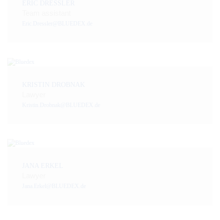
ERIC DRESSLER
Team assistant
Eric.Dressler@BLUEDEX.de
KRISTIN DROBNAK
Lawyer
Kristin.Drobnak@BLUEDEX.de
JANA ERKEL
Lawyer
Jana.Erkel@BLUEDEX.de