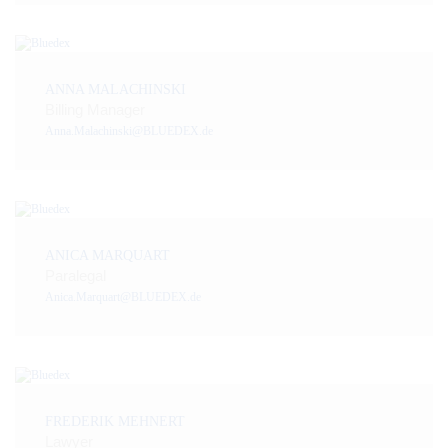
ANNA MALACHINSKI
Billing Manager
Anna.Malachinski@BLUEDEX.de
ANICA MARQUART
Paralegal
Anica.Marquart@BLUEDEX.de
FREDERIK MEHNERT
Lawyer