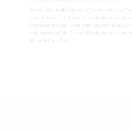
EDUCATION AND TRACK RECORD
Annika Lintz studied law at the Goethe University Fra
Lumière Lyon 2, after which she completed her legal c
Darmstadt and Berlin. After training positions at a co
administration of the German Bundestag, Ms. Lintz b
BLUEDEX in 2023.