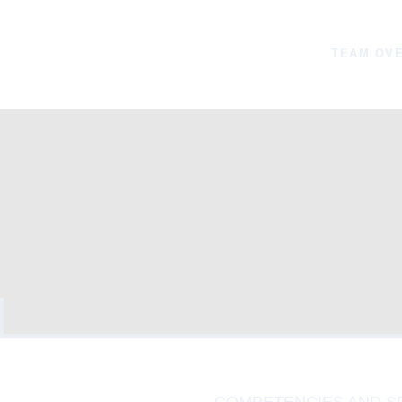
TEAM OV