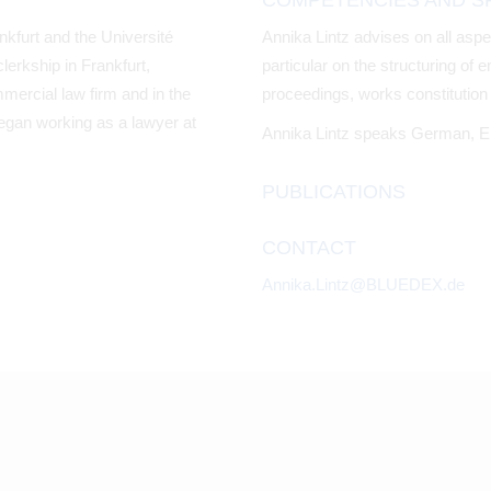
COMPETENCIES AND SP
nkfurt and the Université
Annika Lintz advises on all aspe
lerkship in Frankfurt,
particular on the structuring of
mmercial law firm and in the
proceedings, works constitution 
egan working as a lawyer at
Annika Lintz speaks German, E
PUBLICATIONS
CONTACT
Annika.Lintz@BLUEDEX.de