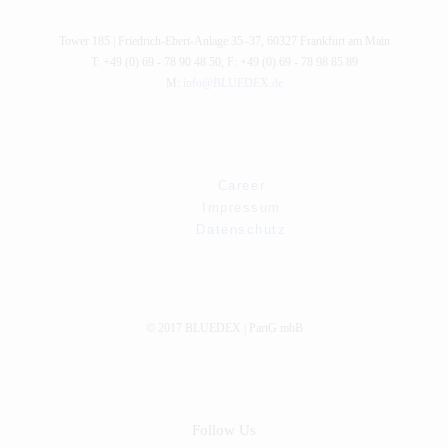
Tower 185 |
Friedrich-Ebert-Anlage 35–37
,
60327
Frankfurt am Main
T: +49 (0) 69 - 78 90 48 50
,
F: +49 (0) 69 - 78 98 85 89
M:
info@BLUEDEX.de
Career
Impressum
Datenschutz
© 2017 BLUEDEX | PartG mbB
Follow Us