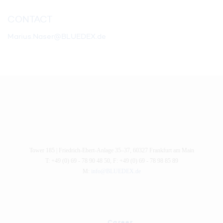
CONTACT
Marius.Naser@BLUEDEX.de
Tower 185 |
Friedrich-Ebert-Anlage 35–37
,
60327
Frankfurt am Main
T: +49 (0) 69 - 78 90 48 50
,
F: +49 (0) 69 - 78 98 85 89
M:
info@BLUEDEX.de
Career