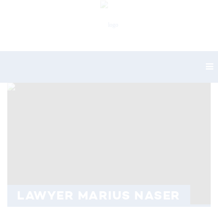
LAWYER MARIUS NASER