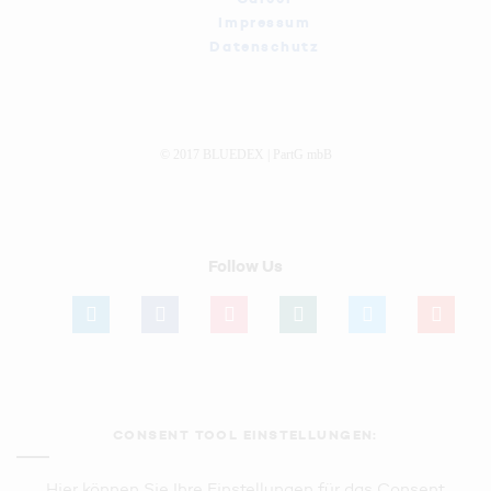
Impressum
Datenschutz
© 2017 BLUEDEX | PartG mbB
Follow Us
linkedin
facebook
instagram
xing
twitter
youtube
CONSENT TOOL EINSTELLUNGEN:
Hier können Sie Ihre Einstellungen für das Consent