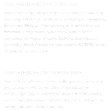
EDUCATION AND TRACK RECORD
Marius Naser studied law at the University of Heidelberg
and completed his legal clerkship in Mosbach, Heidelberg,
Speyer and Bangkok. After working as a lawyer in a law
firm specializing in employment law, Marius Naser
completed his Master of Laws (LL.M.) at Stellenbosch
University (South Africa). Mr. Naser joined BLUEDEX as an
attorney in February 2024.
COMPETENCIES AND SPECIALITIES
Marius Naser advises clients on all aspects of individual
and collective employment law. In particular, the
structuring of (cross-border) employment relationships,
secondment law issues and all matters of social security
law are part of his field of activity.